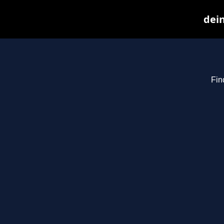
dein
Fin