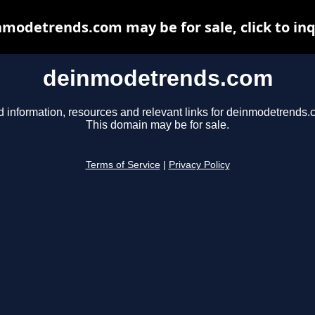
modetrends.com may be for sale, click to in
deinmodetrends.com
d information, resources and relevant links for deinmodetrends.
This domain may be for sale.
Terms of Service
|
Privacy Policy