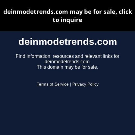
deinmodetrends.com may be for sale, click
to inquire
deinmodetrends.com
Find information, resources and relevant links for
deinmodetrends.com.
This domain may be for sale.
Terms of Service
|
Privacy Policy